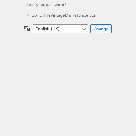
Lost your password?
← Go to TheVintageMarketplace.com
Language