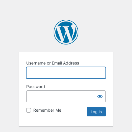
Username or Email Address
Password
Remember Me